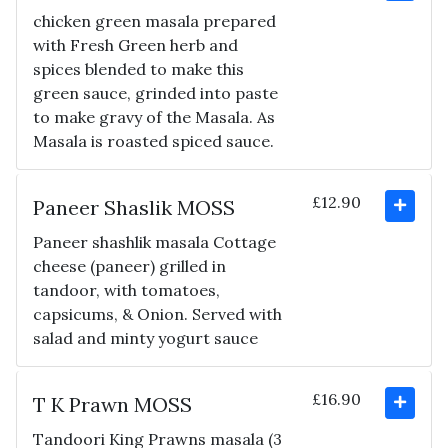
chicken green masala prepared
with Fresh Green herb and
spices blended to make this
green sauce, grinded into paste
to make gravy of the Masala. As
Masala is roasted spiced sauce.
£12.90
Paneer Shaslik MOSS
Paneer shashlik masala Cottage
cheese (paneer) grilled in
tandoor, with tomatoes,
capsicums, & Onion. Served with
salad and minty yogurt sauce
£16.90
T K Prawn MOSS
Tandoori King Prawns masala (3