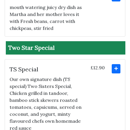
mouth watering juicy dry dish as
Martha and her mother loves it
with Fresh beans, carrot with
chickpeas, stir fried
Two Star Special
£12.90
TS Special
Our own signature dish (TS
special) Two Sisters Special,
Chicken grilled in tandoor,
bamboo stick skewers roasted
tomatoes, capsicums, served on
coconut, and yogurt, minty
flavoured chefs own homemade
red sauce