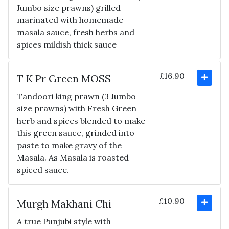
Jumbo size prawns) grilled
marinated with homemade
masala sauce, fresh herbs and
spices mildish thick sauce
£16.90
T K Pr Green MOSS
Tandoori king prawn (3 Jumbo
size prawns) with Fresh Green
herb and spices blended to make
this green sauce, grinded into
paste to make gravy of the
Masala. As Masala is roasted
spiced sauce.
£10.90
Murgh Makhani Chi
A true Punjubi style with