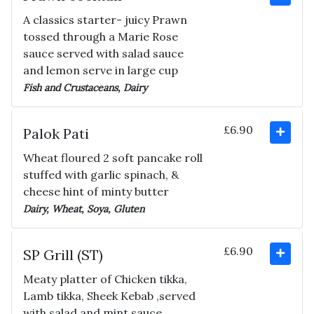
A classics starter- juicy Prawn
tossed through a Marie Rose
sauce served with salad sauce
and lemon serve in large cup
Fish and Crustaceans, Dairy
£6.90
Palok Pati
Wheat floured 2 soft pancake roll
stuffed with garlic spinach, &
cheese hint of minty butter
Dairy, Wheat, Soya, Gluten
£6.90
SP Grill (ST)
Meaty platter of Chicken tikka,
Lamb tikka, Sheek Kebab ,served
with salad and mint sauce