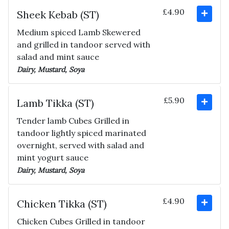
£4.90
Sheek Kebab (ST)
Medium spiced Lamb Skewered
and grilled in tandoor served with
salad and mint sauce
Dairy, Mustard, Soya
£5.90
Lamb Tikka (ST)
Tender lamb Cubes Grilled in
tandoor lightly spiced marinated
overnight, served with salad and
mint yogurt sauce
Dairy, Mustard, Soya
£4.90
Chicken Tikka (ST)
Chicken Cubes Grilled in tandoor