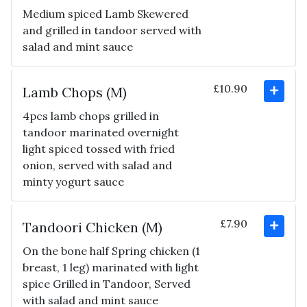
Medium spiced Lamb Skewered
and grilled in tandoor served with
salad and mint sauce
£10.90
Lamb Chops (M)
4pcs lamb chops grilled in
tandoor marinated overnight
light spiced tossed with fried
onion, served with salad and
minty yogurt sauce
£7.90
Tandoori Chicken (M)
On the bone half Spring chicken (1
breast, 1 leg) marinated with light
spice Grilled in Tandoor, Served
with salad and mint sauce