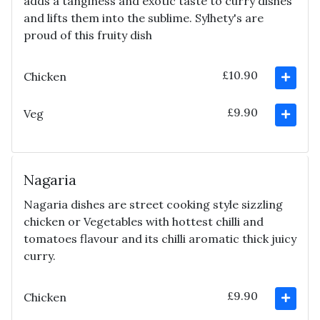
adds a tanginess and exotic taste to curry dishes
and lifts them into the sublime. Sylhety's are
proud of this fruity dish
£10.90
Chicken
£9.90
Veg
Nagaria
Nagaria dishes are street cooking style sizzling
chicken or Vegetables with hottest chilli and
tomatoes flavour and its chilli aromatic thick juicy
curry.
£9.90
Chicken