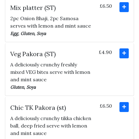
£6.50
Mix platter (ST)
2pc Onion Bhaji, 2pc Samosa
serves with lemon and mint sauce
Egg, Gluten, Soya
£4.90
Veg Pakora (ST)
A deliciously crunchy freshly
mixed VEG bites serve with lemon
and mint sauce
Gluten, Soya
£6.50
Chic TK Pakora (st)
A deliciously crunchy tikka chicken
ball, deep fried serve with lemon
and mint sauce