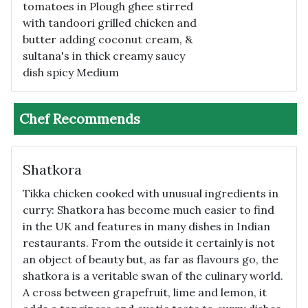
tomatoes in Plough ghee stirred
with tandoori grilled chicken and
butter adding coconut cream, &
sultana's in thick creamy saucy
dish spicy Medium
Chef Recommends
Shatkora
Tikka chicken cooked with unusual ingredients in
curry: Shatkora has become much easier to find
in the UK and features in many dishes in Indian
restaurants. From the outside it certainly is not
an object of beauty but, as far as flavours go, the
shatkora is a veritable swan of the culinary world.
A cross between grapefruit, lime and lemon, it