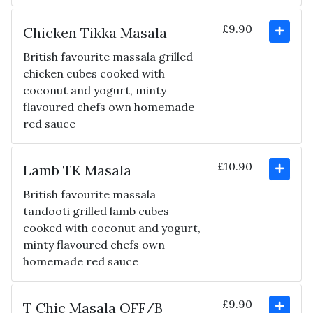
£9.90
Chicken Tikka Masala
British favourite massala grilled
chicken cubes cooked with
coconut and yogurt, minty
flavoured chefs own homemade
red sauce
£10.90
Lamb TK Masala
British favourite massala
tandooti grilled lamb cubes
cooked with coconut and yogurt,
minty flavoured chefs own
homemade red sauce
£9.90
T Chic Masala OFF/B