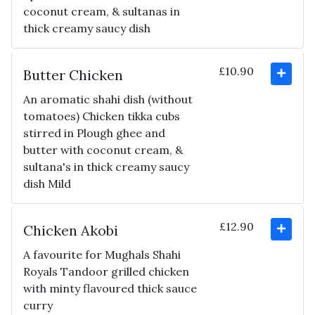
coconut cream, & sultanas in
thick creamy saucy dish
£10.90
Butter Chicken
An aromatic shahi dish (without
tomatoes) Chicken tikka cubs
stirred in Plough ghee and
butter with coconut cream, &
sultana's in thick creamy saucy
dish Mild
£12.90
Chicken Akobi
A favourite for Mughals Shahi
Royals Tandoor grilled chicken
with minty flavoured thick sauce
curry