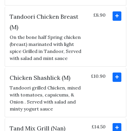
£8.90
Tandoori Chicken Breast
(M)
On the bone half Spring chicken
(breast) marinated with light
spice Grilled in Tandoor, Served
with salad and mint sauce
£10.90
Chicken Shashlick (M)
Tandoori grilled Chicken, mixed
with tomatoes, capsicums, &
Onion . Served with salad and
minty yogurt sauce
£14.50
Tand Mix Grill (Nan)