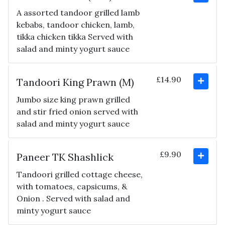
A assorted tandoor grilled lamb
kebabs, tandoor chicken, lamb,
tikka chicken tikka Served with
salad and minty yogurt sauce
£14.90
Tandoori King Prawn (M)
Jumbo size king prawn grilled
and stir fried onion served with
salad and minty yogurt sauce
£9.90
Paneer TK Shashlick
Tandoori grilled cottage cheese,
with tomatoes, capsicums, &
Onion . Served with salad and
minty yogurt sauce