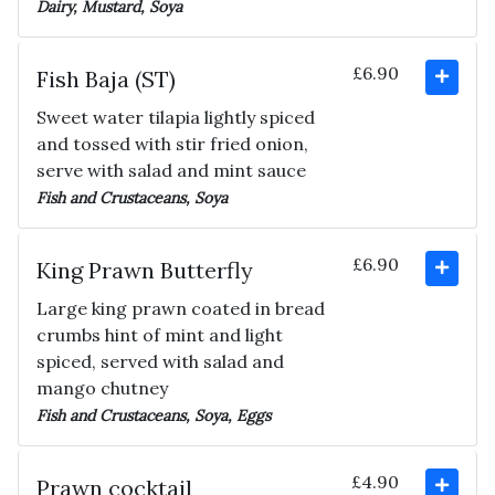
Dairy, Mustard, Soya
£6.90
Fish Baja (ST)
Sweet water tilapia lightly spiced
and tossed with stir fried onion,
serve with salad and mint sauce
Fish and Crustaceans, Soya
£6.90
King Prawn Butterfly
Large king prawn coated in bread
crumbs hint of mint and light
spiced, served with salad and
mango chutney
Fish and Crustaceans, Soya, Eggs
£4.90
Prawn cocktail