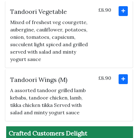
£8.90
Tandoori Vegetable
Mixed of freshest veg courgette,
aubergine, cauliflower, potatoes,
onion, tomatoes, capsicum,
succulent light spiced and grilled
served with salad and minty
yogurt sauce
£8.90
Tandoori Wings (M)
A assorted tandoor grilled lamb
kebabs, tandoor chicken, lamb,
tikka chicken tikka Served with
salad and minty yogurt sauce
Crafted Customers Delight