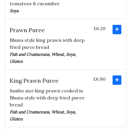
tomatoes & cucumber
Soya
£6.20
Prawn Puree
Bhuna style king prawn with deep
fried puree bread
Fish and Crustaceans, Wheat, Soya,
Gluten
£6.90
King Prawn Puree
Jumbo size king prawn cooked in
Bhuna style with deep fried puree
bread
Fish and Crustaceans, Wheat, Soya,
Gluten