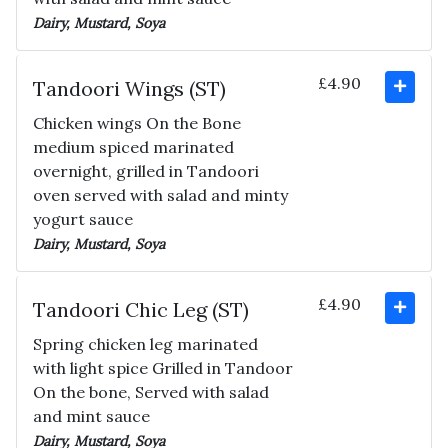
Dairy, Mustard, Soya
£4.90
Tandoori Wings (ST)
Chicken wings On the Bone
medium spiced marinated
overnight, grilled in Tandoori
oven served with salad and minty
yogurt sauce
Dairy, Mustard, Soya
£4.90
Tandoori Chic Leg (ST)
Spring chicken leg marinated
with light spice Grilled in Tandoor
On the bone, Served with salad
and mint sauce
Dairy, Mustard, Soya