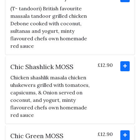
(T- tandoori) British favourite
massala tandoor grilled chicken
Debone cooked with coconut,
sultanas and yogurt, minty
flavoured chefs own homemade
red sauce
£12.90
Chic Shashlick MOSS
Chicken shashlik masala chicken
uhskewers grilled with tomatoes,
capsicums, & Onion served on
coconut, and yogurt, minty
flavoured chefs own homemade
red sauce
£12.90
Chic Green MOSS