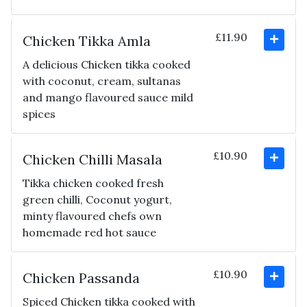
£11.90
Chicken Tikka Amla
A delicious Chicken tikka cooked
with coconut, cream, sultanas
and mango flavoured sauce mild
spices
£10.90
Chicken Chilli Masala
Tikka chicken cooked fresh
green chilli, Coconut yogurt,
minty flavoured chefs own
homemade red hot sauce
£10.90
Chicken Passanda
Spiced Chicken tikka cooked with