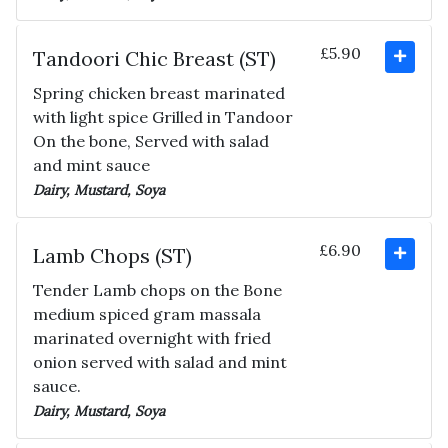
£5.90
Tandoori Chic Breast (ST)
Spring chicken breast marinated
with light spice Grilled in Tandoor
On the bone, Served with salad
and mint sauce
Dairy, Mustard, Soya
£6.90
Lamb Chops (ST)
Tender Lamb chops on the Bone
medium spiced gram massala
marinated overnight with fried
onion served with salad and mint
sauce.
Dairy, Mustard, Soya