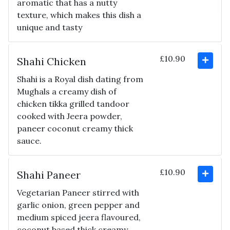
aromatic that has a nutty
texture, which makes this dish a
unique and tasty
£10.90
Shahi Chicken
Shahi is a Royal dish dating from
Mughals a creamy dish of
chicken tikka grilled tandoor
cooked with Jeera powder,
paneer coconut creamy thick
sauce.
£10.90
Shahi Paneer
Vegetarian Paneer stirred with
garlic onion, green pepper and
medium spiced jeera flavoured,
coconut based thick creamy