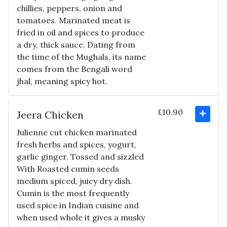
chillies, peppers, onion and
tomatoes. Marinated meat is
fried in oil and spices to produce
a dry, thick sauce. Dating from
the time of the Mughals, its name
comes from the Bengali word
jhal, meaning spicy hot.
£10.90
Jeera Chicken
Julienne cut chicken marinated
fresh herbs and spices, yogurt,
garlic ginger. Tossed and sizzled
With Roasted cumin seeds
medium spiced, juicy dry dish.
Cumin is the most frequently
used spice in Indian cuisine and
when used whole it gives a musky