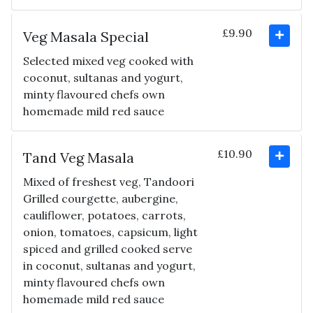
£9.90
Veg Masala Special
Selected mixed veg cooked with
coconut, sultanas and yogurt,
minty flavoured chefs own
homemade mild red sauce
£10.90
Tand Veg Masala
Mixed of freshest veg, Tandoori
Grilled courgette, aubergine,
cauliflower, potatoes, carrots,
onion, tomatoes, capsicum, light
spiced and grilled cooked serve
in coconut, sultanas and yogurt,
minty flavoured chefs own
homemade mild red sauce