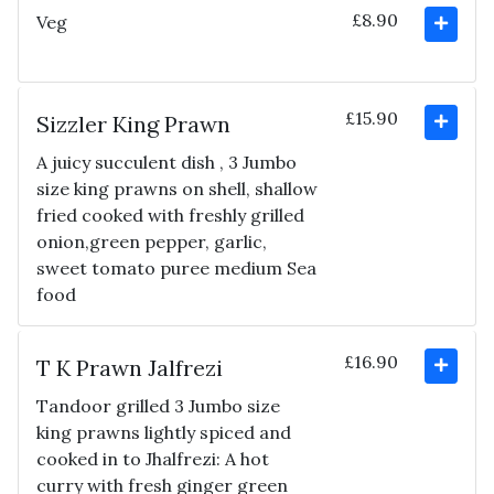
£8.90
Veg
£15.90
Sizzler King Prawn
A juicy succulent dish , 3 Jumbo
size king prawns on shell, shallow
fried cooked with freshly grilled
onion,green pepper, garlic,
sweet tomato puree medium Sea
food
£16.90
T K Prawn Jalfrezi
Tandoor grilled 3 Jumbo size
king prawns lightly spiced and
cooked in to Jhalfrezi: A hot
curry with fresh ginger green