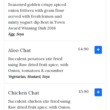
Seasoned golden crispy spiced
onion fritters with gram flour
served with fresh lemon and
minty yogurt dip Best in Town
Award Winning Dish 2016
Egg, Soya
£4.90
Aloo Chat
Succulent potatoes stir fried
using Raw dried fruit spice, with
Onion, tomatoes & cucumber
Vegetarian, Mustard, Soya
£5.90
Chicken Chat
Succulent chicken stir fried using
Raw dried fruit spice, with Onion,