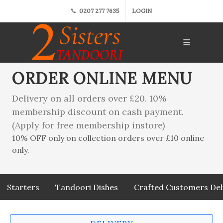
0207 277 7635
LOGIN
ORDER ONLINE MENU
Delivery on all orders over £20. 10%
membership discount on cash payment.
(Apply for free membership instore)
10% OFF only on collection orders over £10 online
only.
Starters
Tandoori Dishes
Crafted Customers Del