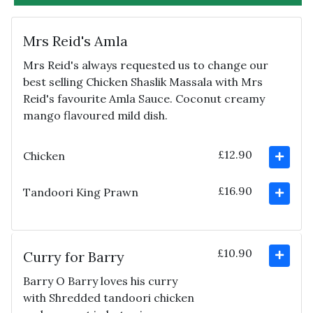
Mrs Reid's Amla
Mrs Reid's always requested us to change our
best selling Chicken Shaslik Massala with Mrs
Reid's favourite Amla Sauce. Coconut creamy
mango flavoured mild dish.
£12.90
Chicken
£16.90
Tandoori King Prawn
£10.90
Curry for Barry
Barry O Barry loves his curry
with Shredded tandoori chicken