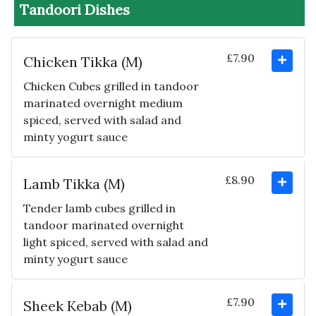
Tandoori Dishes
£7.90
Chicken Tikka (M)
Chicken Cubes grilled in tandoor
marinated overnight medium
spiced, served with salad and
minty yogurt sauce
£8.90
Lamb Tikka (M)
Tender lamb cubes grilled in
tandoor marinated overnight
light spiced, served with salad and
minty yogurt sauce
£7.90
Sheek Kebab (M)