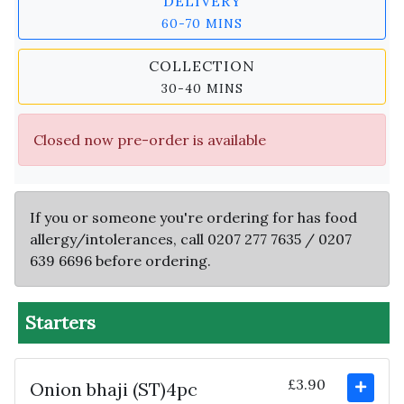
DELIVERY
60-70 MINS
COLLECTION
30-40 MINS
Closed now pre-order is available
If you or someone you're ordering for has food
allergy/intolerances, call 0207 277 7635 / 0207
639 6696 before ordering.
Starters
£3.90
Onion bhaji (ST)4pc