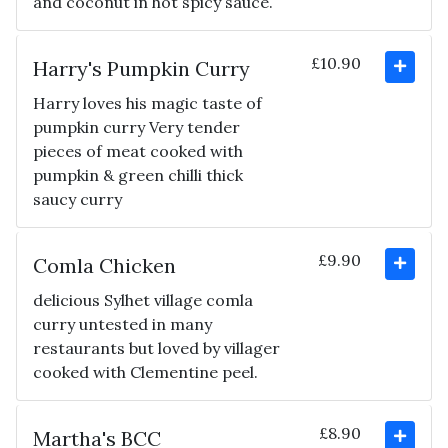
and coconut in hot spicy sauce.
£10.90
Harry's Pumpkin Curry
Harry loves his magic taste of
pumpkin curry Very tender
pieces of meat cooked with
pumpkin & green chilli thick
saucy curry
£9.90
Comla Chicken
delicious Sylhet village comla
curry untested in many
restaurants but loved by villager
cooked with Clementine peel.
£8.90
Martha's BCC