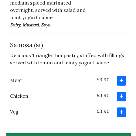
medium spiced marinated
overnight, served with salad and
mint yogurt sauce
Dairy, Mustard, Soya
Samosa (st)
Delicious Triangle thin pastry stuffed with fillings
served with lemon and minty yogurt sauce
£3.90
Meat
£3.90
Chicken
£3.90
Veg