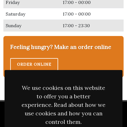
Friday
17:00 - 00:00
Saturday
17:00 - 00:00
Sunday
17:00 - 23:30
Feeling hungry? Make an order online
ORDER ONLINE
We use cookies on this website
to offer you a better
experience. Read about how we
use cookies and how you can
2 Sisters Tandoori
control them.
Opening Hours
/
Photos
/
Terms
/