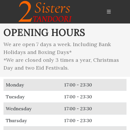
OPENING HOURS
We are open 7 days a week. Including Bank
Holidays and Boxing Days*
*We are closed only 3 times a year, Christmas
Day and two Eid Festivals.
Monday
17:00 - 23:30
Tuesday
17:00 - 23:30
Wednesday
17:00 - 23:30
Thursday
17:00 - 23:30