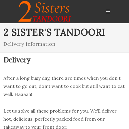
2 SISTER'S TANDOORI
Delivery information
Delivery
After a long busy day, there are times when you don't
want to go out, don't want to cook but still want to eat
well. Haaaah!
Let us solve all these problems for you. We'll deliver
hot, delicious, perfectly packed food from our
takeaway to your front door.