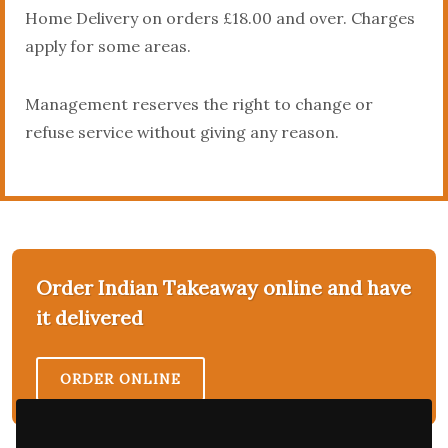
Home Delivery on orders £18.00 and over. Charges
apply for some areas.
Management reserves the right to change or
refuse service without giving any reason.
Order Indian Takeaway online and have
it delivered
ORDER ONLINE