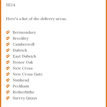
SE24.
Here's a list of the delivery areas.
Bermondsey
Brockley
Camberwell
Dulwich
East Dulwich
Honor Oak
New Cross
New Cross Gate
Nunhead
Peckham
Rotherhithe
Surrey Quays