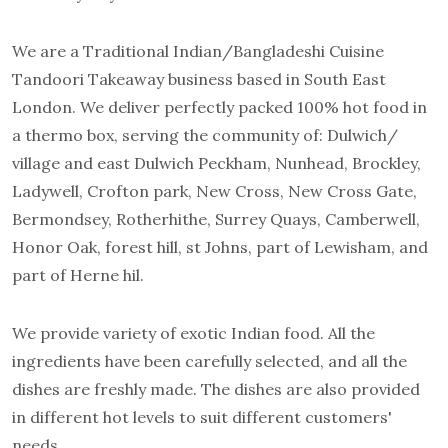
We are a Traditional Indian/Bangladeshi Cuisine
Tandoori Takeaway business based in South East
London. We deliver perfectly packed 100% hot food in
a thermo box, serving the community of: Dulwich/
village and east Dulwich Peckham, Nunhead, Brockley,
Ladywell, Crofton park, New Cross, New Cross Gate,
Bermondsey, Rotherhithe, Surrey Quays, Camberwell,
Honor Oak, forest hill, st Johns, part of Lewisham, and
part of Herne hil.
We provide variety of exotic Indian food. All the
ingredients have been carefully selected, and all the
dishes are freshly made. The dishes are also provided
in different hot levels to suit different customers'
needs.