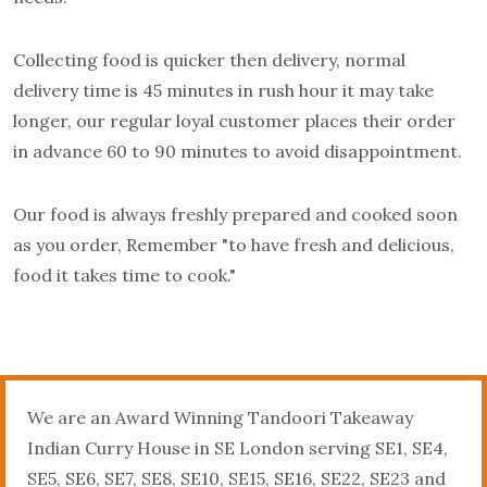
Collecting food is quicker then delivery, normal
delivery time is 45 minutes in rush hour it may take
longer, our regular loyal customer places their order
in advance 60 to 90 minutes to avoid disappointment.
Our food is always freshly prepared and cooked soon
as you order, Remember "to have fresh and delicious,
food it takes time to cook."
We are an Award Winning Tandoori Takeaway
Indian Curry House in SE London serving SE1, SE4,
SE5, SE6, SE7, SE8, SE10, SE15, SE16, SE22, SE23 and